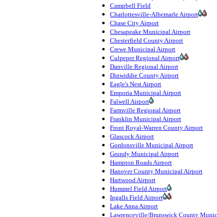
Campbell Field
Charlottesville-Albemarle Airport
Chase City Airport
Chesapeake Municipal Airport
Chesterfield County Airport
Crewe Municipal Airport
Culpeper Regional Airport
Danville Regional Airport
Dinwiddie County Airport
Eagle's Nest Airport
Emporia Municipal Airport
Falwell Airport
Farmville Regional Airport
Franklin Municipal Airport
Front Royal-Warren County Airport
Glascock Airport
Gordonsville Municipal Airport
Grundy Municipal Airport
Hampton Roads Airport
Hanover County Municipal Airport
Hartwood Airport
Hummel Field Airport
Ingalls Field Airport
Lake Anna Airport
Lawrenceville/Brunswick County Munic