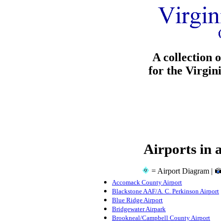
A collection 
for the Virgin
Airports in 
= Airport Diagram |
Accomack County Airport
Blackstone AAF/A. C. Perkinson Airport
Blue Ridge Airport
Bridgewater Airpark
Brookneal/Campbell County Airport