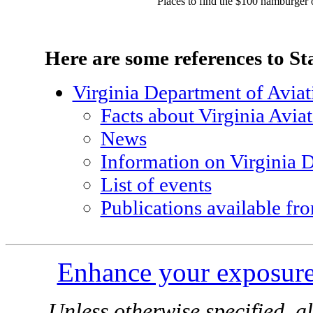
Places to find the $100 hamburger o
Here are some references to St
Virginia Department of Aviat
Facts about Virginia Avia
News
Information on Virginia 
List of events
Publications available 
Enhance your exposure
Unless otherwise specified, al