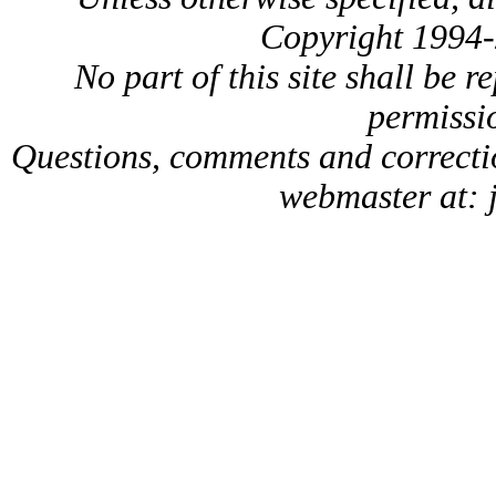
Copyright 1994-
No part of this site shall be 
permissio
Questions, comments and correct
webmaster at: 