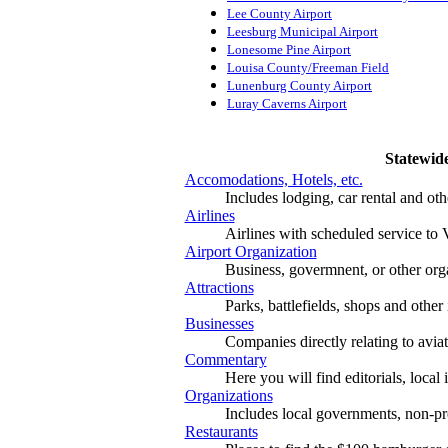
Lee County Airport
Leesburg Municipal Airport
Lonesome Pine Airport
Louisa County/Freeman Field
Lunenburg County Airport
Luray Caverns Airport
Statewide
Accomodations, Hotels, etc.
Includes lodging, car rental and othe
Airlines
Airlines with scheduled service to V
Airport Organization
Business, govermnent, or other organ
Attractions
Parks, battlefields, shops and other i
Businesses
Companies directly relating to aviat
Commentary
Here you will find editorials, local 
Organizations
Includes local governments, non-prof
Restaurants